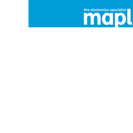
Maplin
Specialist electronics