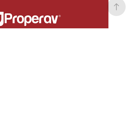
ProperAV
AV mounting solutions.