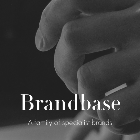
Brandbase
A family of specialist brands