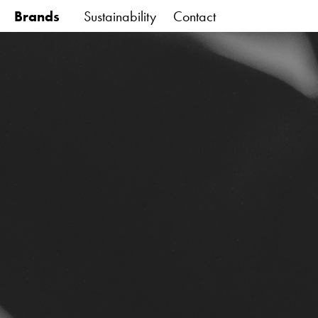
Brands
Sustainability
Contact