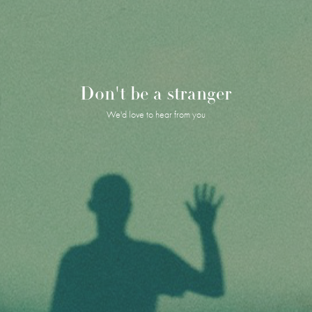
Don't be a stranger
We'd love to hear from you