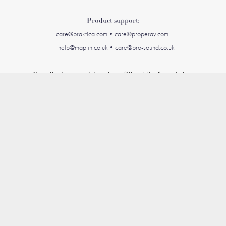
Product support:
care@praktica.com•care@
properav.c
om
help@maplin.co.uk•care@pro-sound.co.uk
For all other enquiries please fill out the form below
Name *
Email Address *
Message *