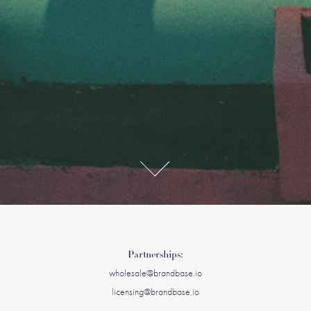
Partnerships:
wholesale@brandbase.io
licensing@brandbase.io